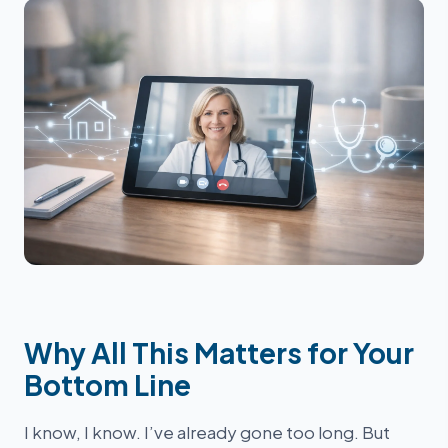
Why All This Matters for Your
Bottom Line
I know, I know. I’ve already gone too long. But