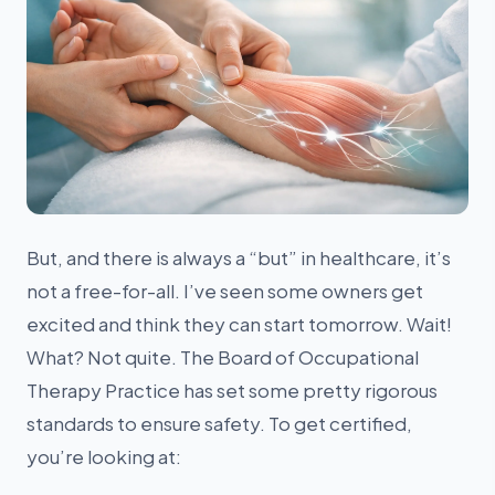
Alex
● Online now
Billing Specialist · Extra Mile Billing
But, and there is always a “but” in healthcare, it’s
not a free-for-all. I’ve seen some owners get
excited and think they can start tomorrow. Wait!
What? Not quite. The Board of Occupational
Therapy Practice has set some pretty rigorous
standards to ensure safety. To get certified,
you’re looking at: