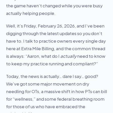
the game haven’t changed while you were busy
actually helping people.
Well, it’s Friday, February 26, 2026, and I’ve been
digging through the latest updates so you don’t
have to. I talk to practice owners every single day
here at Extra Mile Billing, and the common thread
is always: “Aaron, what do I
actually
need to know
to keep my practice running and compliant?”
Today, the news is actually… dare I say… good?
We’ve got some major movement on dry
needling for OTs, a massive shift in how PTs can bill
for “wellness,” and some federal breathing room
for those of us who have embraced the