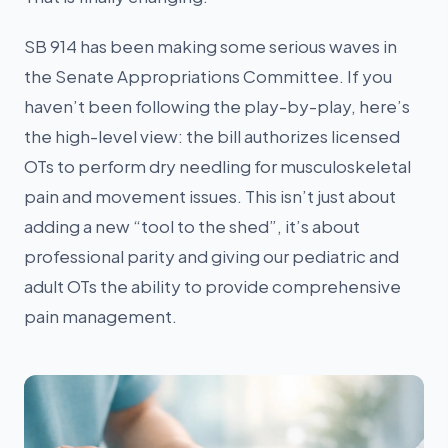
SB 914 has been making some serious waves in
the Senate Appropriations Committee. If you
haven’t been following the play-by-play, here’s
the high-level view: the bill authorizes licensed
OTs to perform dry needling for musculoskeletal
pain and movement issues. This isn’t just about
adding a new “tool to the shed”, it’s about
professional parity and giving our pediatric and
adult OTs the ability to provide comprehensive
pain management.