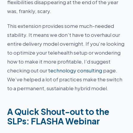
flexibilities disappearing at the end of the year
was, frankly, scary.
This extension provides some much-needed
stability. It means we don’t have to overhaul our
entire delivery model overnight. If you’re looking
to optimize your telehealth setup or wondering
how to make it more profitable, I’d suggest
checking out our
technology consulting
page.
We’ve helped a lot of practices make the switch
to a permanent, sustainable hybrid model.
A Quick Shout-out to the
SLPs: FLASHA Webinar