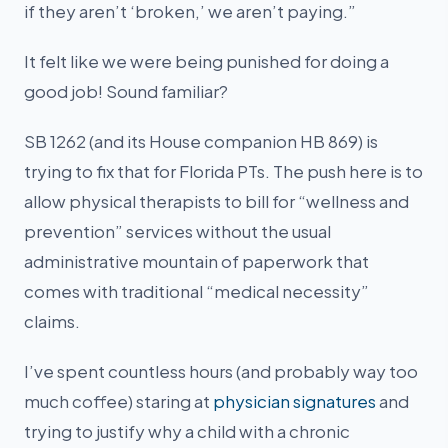
if they aren’t ‘broken,’ we aren’t paying.”
It felt like we were being punished for doing a
good job! Sound familiar?
SB 1262 (and its House companion HB 869) is
trying to fix that for Florida PTs. The push here is to
allow physical therapists to bill for “wellness and
prevention” services without the usual
administrative mountain of paperwork that
comes with traditional “medical necessity”
claims.
I’ve spent countless hours (and probably way too
much coffee) staring at
physician signatures
and
trying to justify why a child with a chronic