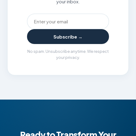
your inbox.
Email address
Subscribe →
No spam. Unsubscribe anytime. We respect
your privacy.
Ready to Transform Your