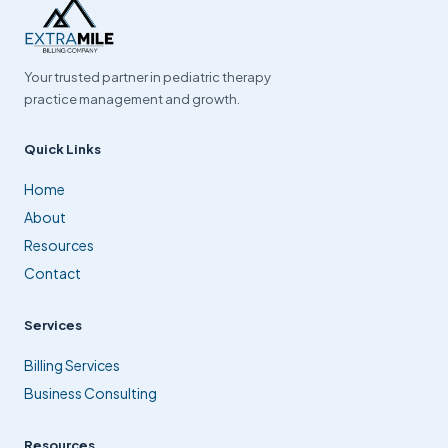
Your trusted partner in pediatric therapy
practice management and growth.
Quick Links
Home
About
Resources
Contact
Services
Billing Services
Business Consulting
Resources