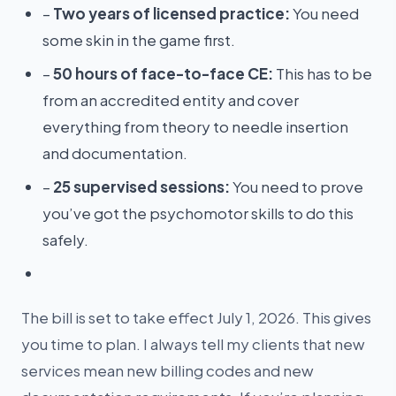
–
Two years of licensed practice:
You need
some skin in the game first.
–
50 hours of face-to-face CE:
This has to be
from an accredited entity and cover
everything from theory to needle insertion
and documentation.
–
25 supervised sessions:
You need to prove
you’ve got the psychomotor skills to do this
safely.
The bill is set to take effect July 1, 2026. This gives
you time to plan. I always tell my clients that new
services mean new billing codes and new