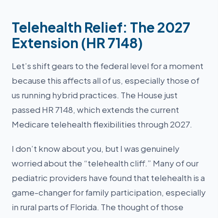
Telehealth Relief: The 2027
Extension (HR 7148)
Let’s shift gears to the federal level for a moment
because this affects all of us, especially those of
us running hybrid practices. The House just
passed HR 7148, which extends the current
Medicare telehealth flexibilities through 2027.
I don’t know about you, but I was genuinely
worried about the “telehealth cliff.” Many of our
pediatric providers have found that telehealth is a
game-changer for family participation, especially
in rural parts of Florida. The thought of those