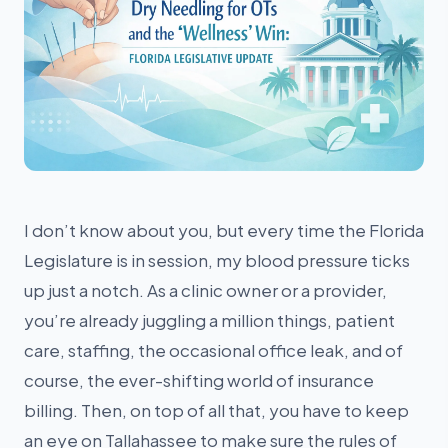
I don’t know about you, but every time the Florida
Legislature is in session, my blood pressure ticks
up just a notch. As a clinic owner or a provider,
you’re already juggling a million things, patient
care, staffing, the occasional office leak, and of
course, the ever-shifting world of insurance
billing. Then, on top of all that, you have to keep
an eye on Tallahassee to make sure the rules of