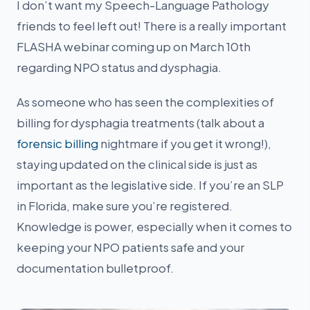
I don’t want my Speech-Language Pathology
friends to feel left out! There is a really important
FLASHA webinar coming up on March 10th
regarding NPO status and dysphagia.
As someone who has seen the complexities of
billing for dysphagia treatments (talk about a
forensic billing
nightmare if you get it wrong!),
staying updated on the clinical side is just as
important as the legislative side. If you’re an SLP
in Florida, make sure you’re registered.
Knowledge is power, especially when it comes to
keeping your NPO patients safe and your
documentation bulletproof.