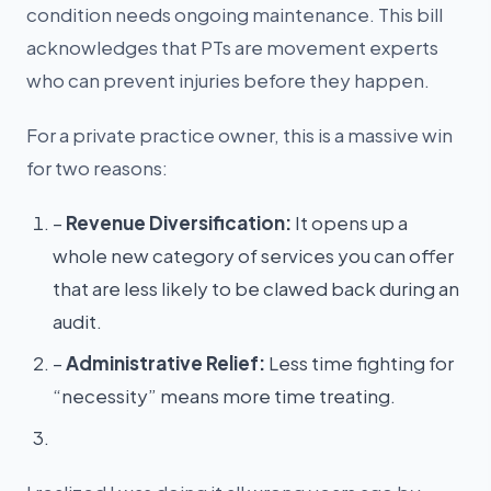
condition needs ongoing maintenance. This bill
acknowledges that PTs are movement experts
who can prevent injuries before they happen.
For a private practice owner, this is a massive win
for two reasons:
–
Revenue Diversification:
It opens up a
whole new category of services you can offer
that are less likely to be clawed back during an
audit.
–
Administrative Relief:
Less time fighting for
“necessity” means more time treating.