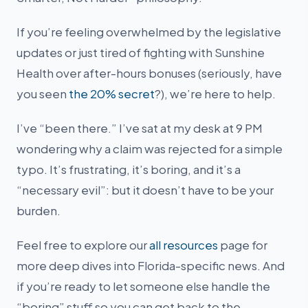
If you’re feeling overwhelmed by the legislative
updates or just tired of fighting with Sunshine
Health over after-hours bonuses (seriously, have
you seen
the 20% secret
?), we’re here to help.
I’ve “been there.” I’ve sat at my desk at 9 PM
wondering why a claim was rejected for a simple
typo. It’s frustrating, it’s boring, and it’s a
“necessary evil”: but it doesn’t have to be your
burden.
Feel free to explore our
all resources
page for
more deep dives into Florida-specific news. And
if you’re ready to let someone else handle the
“boring” stuff so you can get back to the