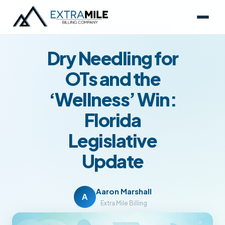
NEWS
February 27, 2026
6 min read
Dry Needling for
OTs and the
‘Wellness’ Win:
Florida
Legislative
Update
Aaron Marshall
A
Extra Mile Billing