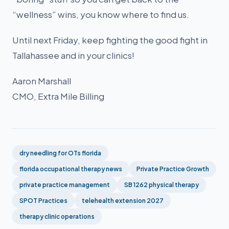
“wellness” wins, you know where to find us.
Until next Friday, keep fighting the good fight in
Tallahassee and in your clinics!
Aaron Marshall
CMO, Extra Mile Billing
dry needling for OTs florida
florida occupational therapy news
Private Practice Growth
private practice management
SB 1262 physical therapy
SPOT Practices
telehealth extension 2027
therapy clinic operations