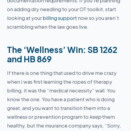
documentation requirements. If you’re planning
on adding dry needling to your OT toolkit, start
looking at your
billing support
now so you aren’t
scrambling when the law goes live.
The ‘Wellness’ Win: SB 1262
and HB 869
If there is one thing that used to drive me crazy
when I was first learning the ropes of therapy
billing, it was the “medical necessity” wall. You
know the one. You have a patient who is doing
great, and you want to transition them into a
wellness or prevention program to
keep
them
healthy, but the insurance company says, “Sorry,