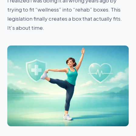
I realized I was doing it all wrong years ago by
trying to fit “wellness” into “rehab” boxes. This
legislation finally creates a box that actually fits.
It’s about time.