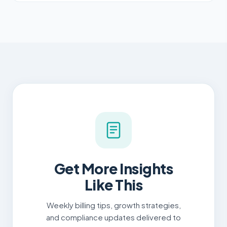
Get More Insights
Like This
Weekly billing tips, growth strategies,
and compliance updates delivered to