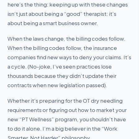
here’s the thing: keeping up with these changes
isn’t just about being a “good” therapist: it’s
about being a smart business owner.
When the laws change, the billing codes follow.
When the billing codes follow, the insurance
companies find new ways to deny your claims. It’s
a cycle. (No-joke, I’ve seen practices lose
thousands because they didn’t update their
contracts when new legislation passed).
Whether it’s preparing for the OT dry needling
requirements or figuring out how to market your
new “PT Wellness” program, you shouldn’t have
to do it alone. I’m a big believer in the “Work
Smarter, Not Harder” philosophy.