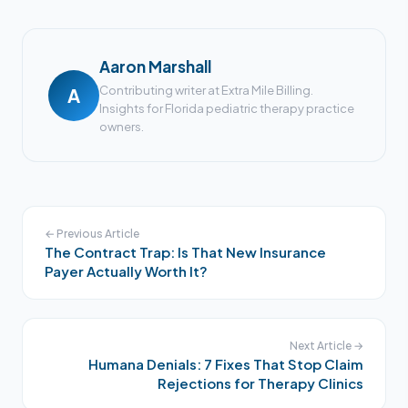
Aaron Marshall
Contributing writer at Extra Mile Billing.
A
Insights for Florida pediatric therapy practice
owners.
← Previous Article
The Contract Trap: Is That New Insurance
Payer Actually Worth It?
Next Article →
Humana Denials: 7 Fixes That Stop Claim
Rejections for Therapy Clinics