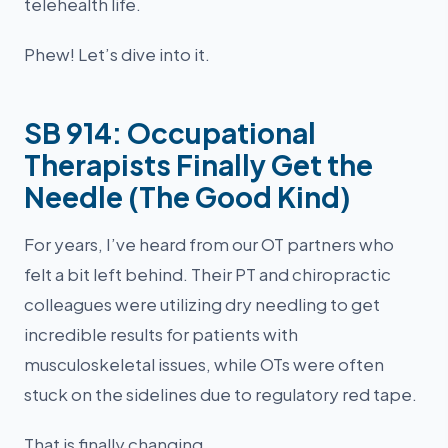
telehealth life.
Phew! Let’s dive into it.
SB 914: Occupational
Therapists Finally Get the
Needle (The Good Kind)
For years, I’ve heard from our OT partners who
felt a bit left behind. Their PT and chiropractic
colleagues were utilizing dry needling to get
incredible results for patients with
musculoskeletal issues, while OTs were often
stuck on the sidelines due to regulatory red tape.
That is finally changing.