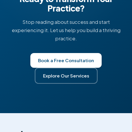
Practice?
Stop reading about success and start
experiencing it. Let us help you build a thriving
practice.
Book a Free Consultation
Explore Our Services