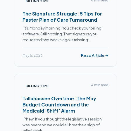
4 min read
BILLING TIPS
The Signature Struggle: 5 Tips for
Faster Plan of Care Turnaround
It’s Monday morning. You check your billing
software. Still nothing. That signature you
requested two weeks ago is missing.…
Read Article →
May 5, 2026
Alex
● Online now
Billing Specialist · Extra Mile Billing
4 min read
BILLING TIPS
Tallahassee Overtime: The May
Budget Countdown and the
Medicaid ‘Shift’ Alarm
Phew! If you thought the legislative session
was over and we could all breathe a sigh of
relief, think…