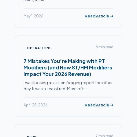
Read Article →
May 1, 2026
8 min read
OPERATIONS
7 Mistakes You’re Making with PT
Modifiers (and How ST/HM Modifiers
Impact Your 2026 Revenue)
I was looking at a client’s aging report the other
day. It was a sea of red. Most of it…
Read Article →
April 28, 2026
7 min read
NEWS