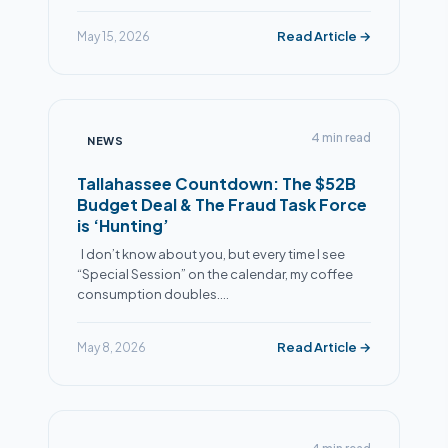
Read Article →
May 15, 2026
4 min read
NEWS
Tallahassee Countdown: The $52B
Budget Deal & The Fraud Task Force
is ‘Hunting’
I don’t know about you, but every time I see
“Special Session” on the calendar, my coffee
consumption doubles.…
Read Article →
May 8, 2026