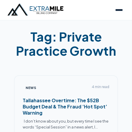
Tag:
Private
Practice Growth
4 min read
NEWS
Tallahassee Overtime: The $52B
Budget Deal & The Fraud ‘Hot Spot’
Warning
I don’t know about you, but every time I see the
words “Special Session” in a news alert, I…