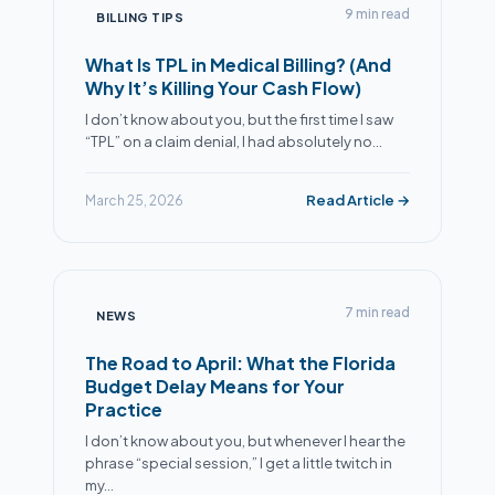
9 min read
BILLING TIPS
What Is TPL in Medical Billing? (And
Why It’s Killing Your Cash Flow)
I don’t know about you, but the first time I saw
“TPL” on a claim denial, I had absolutely no…
Read Article →
March 25, 2026
7 min read
NEWS
The Road to April: What the Florida
Budget Delay Means for Your
Practice
I don’t know about you, but whenever I hear the
phrase “special session,” I get a little twitch in
my…