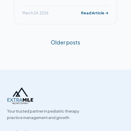
Read Article →
March 24, 2026
Posts
Older posts
navigation
Your trusted partner in pediatric therapy
practice management and growth.