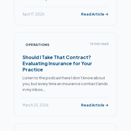
Read Article →
April 17, 2026
14 min read
OPERATIONS
Should I Take That Contract?
Evaluating Insurance for Your
Practice
Listen to the podcast here I don’t know about
you, but every time an insurance contract lands
in my inbox,…
Read Article →
March 25, 2026