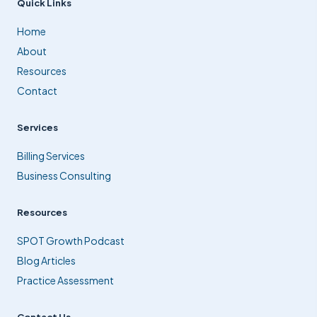
Quick Links
Home
About
Resources
Contact
Services
Billing Services
Business Consulting
Resources
SPOT Growth Podcast
Blog Articles
Practice Assessment