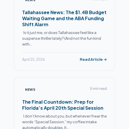
Tallahassee News: The $1.4B Budget
Waiting Game and the ABA Funding
Shift Alarm
Is it just me, or does Tallahassee feel like a
suspense thriller lately? (And not the fun kind
with…
Read Article →
April 25, 2026
5 min read
NEWS
The Final Countdown: Prep for
Florida’s April 20th Special Session
I don’t know about you, but whenever I hear the
words “Special Session,” my coffee intake
automatically doubles. It…