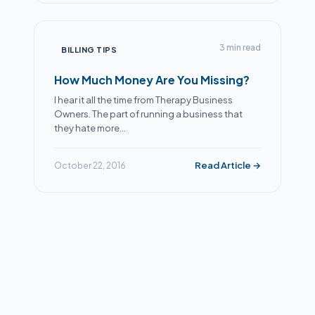
Alex
● Online now
Billing Specialist · Extra Mile Billing
3 min read
BILLING TIPS
How Much Money Are You Missing?
I hear it all the time from Therapy Business
Owners. The part of running a business that
they hate more…
Read Article →
October 22, 2016