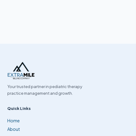
Your trusted partner in pediatric therapy
practice management and growth.
Quick Links
Home
About