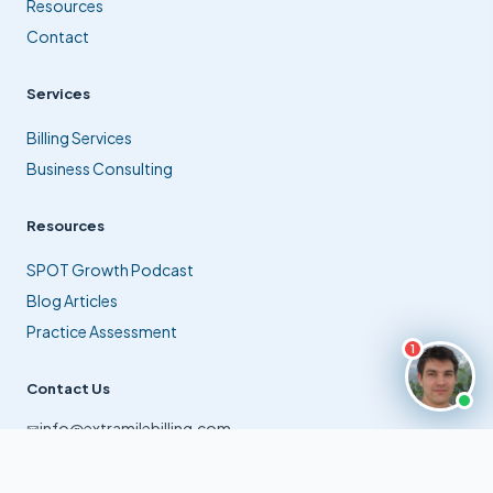
Resources
Contact
Services
Billing Services
Business Consulting
Resources
SPOT Growth Podcast
Blog Articles
Practice Assessment
1
Contact Us
info@extramilebilling.com
✉
(561) 941-9770
☎
Jupiter, Florida, USA
⊙