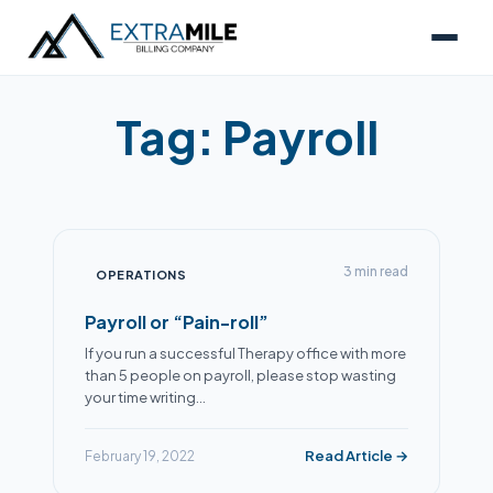
Tag:
Payroll
3 min read
OPERATIONS
Payroll or “Pain-roll”
If you run a successful Therapy office with more
than 5 people on payroll, please stop wasting
your time writing…
Read Article →
February 19, 2022