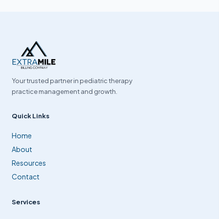
Your trusted partner in pediatric therapy
practice management and growth.
Quick Links
Home
About
Resources
Contact
Services