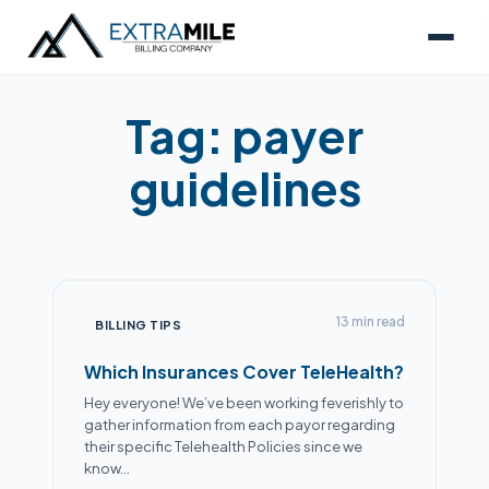
Tag:
payer
guidelines
13 min read
BILLING TIPS
Which Insurances Cover TeleHealth?
Hey everyone! We’ve been working feverishly to
gather information from each payor regarding
Alex
their specific Telehealth Policies since we
● Online now
know…
Billing Specialist · Extra Mile Billing