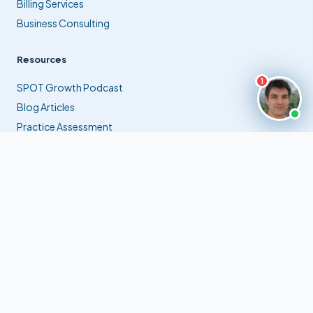
Billing Services
Business Consulting
Resources
1
SPOT Growth Podcast
Blog Articles
Practice Assessment
Contact Us
info@extramilebilling.com
✉
(561) 941-9770
☎
Jupiter, Florida, USA
⊙
© 2026 Extra Mile Billing, Inc. All rights reserved.
Privacy Policy
Terms of Service