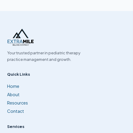
Your trusted partner in pediatric therapy
practice management and growth.
Quick Links
Home
About
Resources
Contact
Services