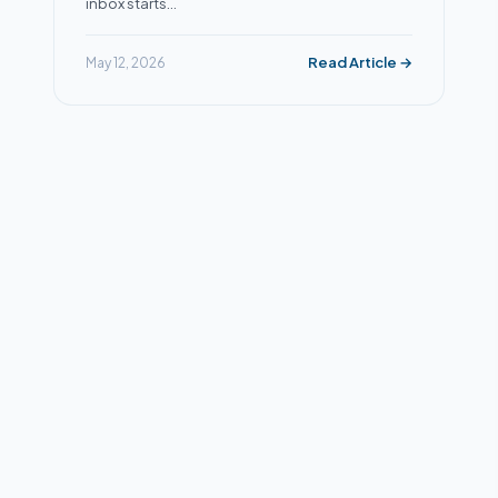
inbox starts…
Read Article →
May 12, 2026