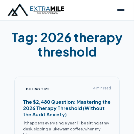
Tag:
2026 therapy
threshold
4 min read
BILLING TIPS
The $2,480 Question: Mastering the
2026 Therapy Threshold (Without
the Audit Anxiety)
Alex
It happens every single year. I’ll be sitting at my
desk, sipping a lukewarm coffee, when my
● Online now
Billing Specialist · Extra Mile Billing