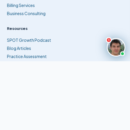
Billing Services
Business Consulting
Resources
SPOT Growth Podcast
1
Blog Articles
Practice Assessment
Contact Us
info@extramilebilling.com
✉
(561) 941-9770
☎
Jupiter, Florida, USA
⊙
© 2026 Extra Mile Billing, Inc. All rights reserved.
Privacy Policy
Terms of Service